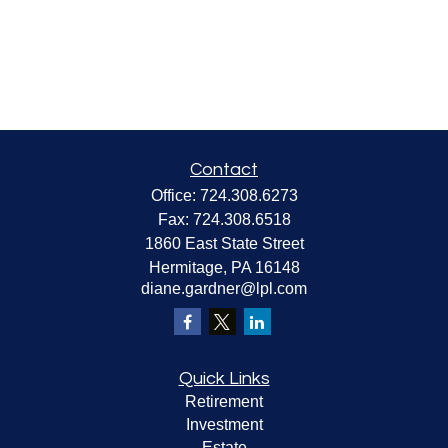
Contact
Office:
724.308.6273
Fax:
724.308.6518
1860 East State Street
Hermitage,
PA
16148
diane.gardner@lpl.com
Quick Links
Retirement
Investment
Estate