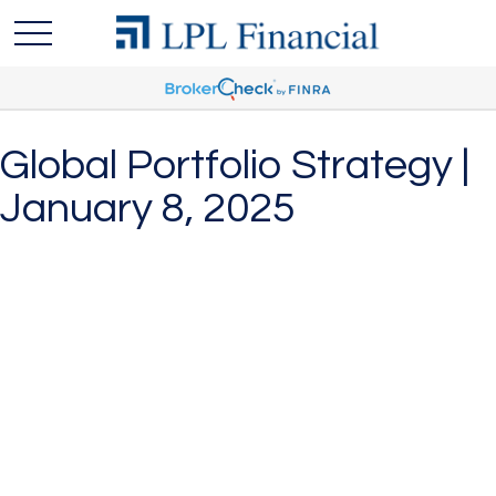
Global Portfolio Strategy |
January 8, 2025