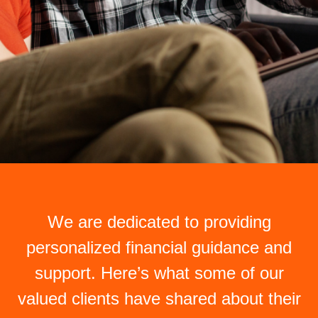
We are dedicated to providing
personalized financial guidance and
support. Here’s what some of our
valued clients have shared about their