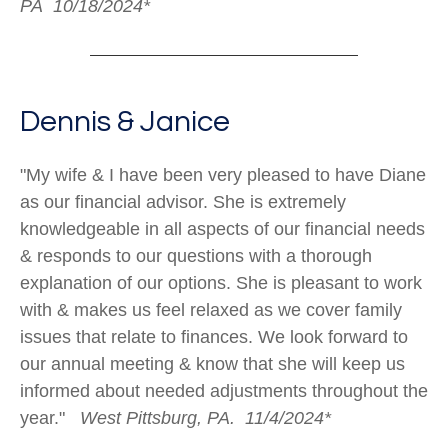
PA 10/18/2024*
Dennis & Janice
"My wife & I have been very pleased to have Diane
as our financial advisor. She is extremely
knowledgeable in all aspects of our financial needs
& responds to our questions with a thorough
explanation of our options. She is pleasant to work
with & makes us feel relaxed as we cover family
issues that relate to finances. We look forward to
our annual meeting & know that she will keep us
informed about needed adjustments throughout the
year."
West Pittsburg, PA. 11/4/2024*