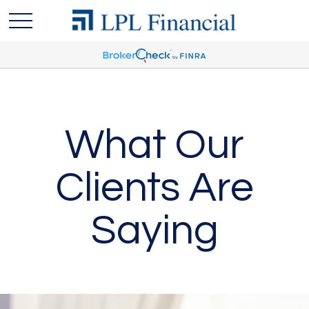
What Our
Clients Are
Saying