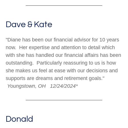
Dave & Kate
"Diane has been our financial advisor for 10 years
now. Her expertise and attention to detail which
with she has handled our financial affairs has been
outstanding. Particularly reassuring to us is how
she makes us feel at ease with our decisions and
supports are dreams and retirement goals."
Youngstown, OH 12/24/2024*
Donald