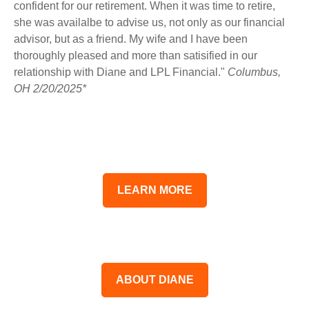
confident for our retirement. When it was time to retire,
she was availalbe to advise us, not only as our financial
advisor, but as a friend. My wife and I have been
thoroughly pleased and more than satisified in our
relationship with Diane and LPL Financial."
Columbus,
OH 2/20/2025*
LEARN MORE
ABOUT DIANE