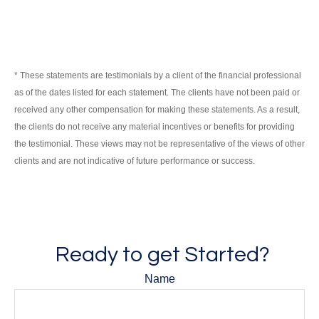
* These statements are testimonials by a client of the financial professional
as of the dates listed for each statement. The clients have not been paid or
received any other compensation for making these statements. As a result,
the clients do not receive any material incentives or benefits for providing
the testimonial. These views may not be representative of the views of other
clients and are not indicative of future performance or success.
Ready to get Started?
Name