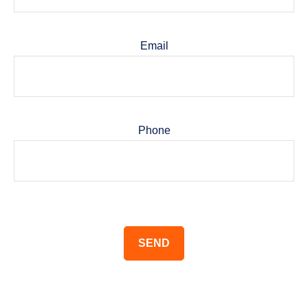
Email
Phone
SEND