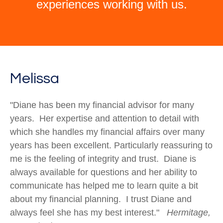
experiences working with us.
Melissa
"Diane has been my financial advisor for many
years. Her expertise and attention to detail with
which she handles my financial affairs over many
years has been excellent. Particularly reassuring to
me is the feeling of integrity and trust. Diane is
always available for questions and her ability to
communicate has helped me to learn quite a bit
about my financial planning. I trust Diane and
always feel she has my best interest."
Hermitage,