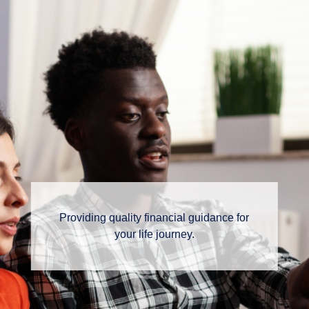
Providing quality financial guidance for
your life journey.