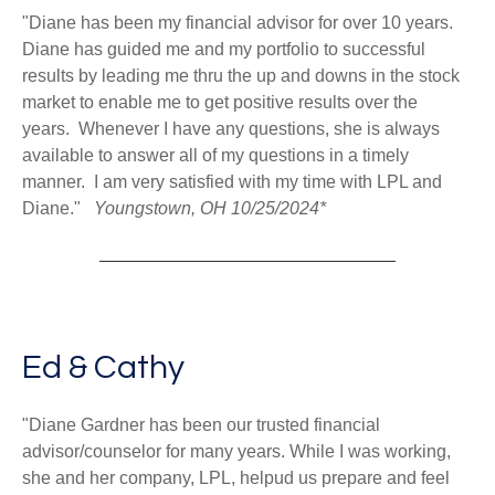
"Diane has been my financial advisor for over 10 years.
Diane has guided me and my portfolio to successful
results by leading me thru the up and downs in the stock
market to enable me to get positive results over the
years. Whenever I have any questions, she is always
available to answer all of my questions in a timely
manner. I am very satisfied with my time with LPL and
Diane."
Youngstown, OH 10/25/2024*
Ed & Cathy
"Diane Gardner has been our trusted financial
advisor/counselor for many years. While I was working,
she and her company, LPL, helpud us prepare and feel