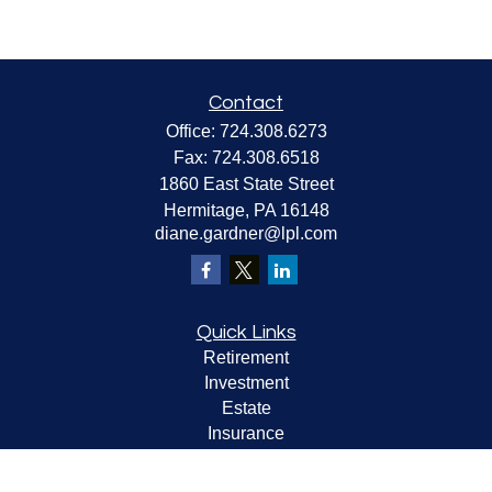
Contact
Office:
724.308.6273
Fax:
724.308.6518
1860 East State Street
Hermitage,
PA
16148
diane.gardner@lpl.com
Quick Links
Retirement
Investment
Estate
Insurance
Tax
Money