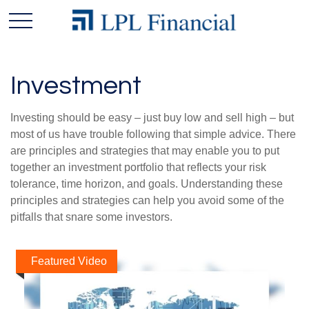
Investment
Investing should be easy – just buy low and sell high – but
most of us have trouble following that simple advice. There
are principles and strategies that may enable you to put
together an investment portfolio that reflects your risk
tolerance, time horizon, and goals. Understanding these
principles and strategies can help you avoid some of the
pitfalls that snare some investors.
Featured Video