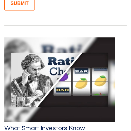
What Smart Investors Know