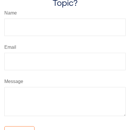
Topic?
Name
Email
Message