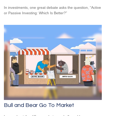
In investments, one great debate asks the question, “Active
or Passive Investing: Which Is Better?”
Bull and Bear Go To Market