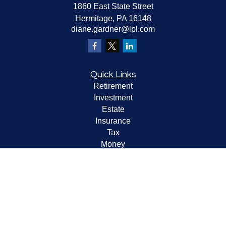
1860 East State Street
Hermitage,
PA
16148
diane.gardner@lpl.com
Quick Links
Retirement
Investment
Estate
Insurance
Tax
Money
Lifestyle
Latest Articles
All Videos
All Calculators
LPL
Financial Form CRS