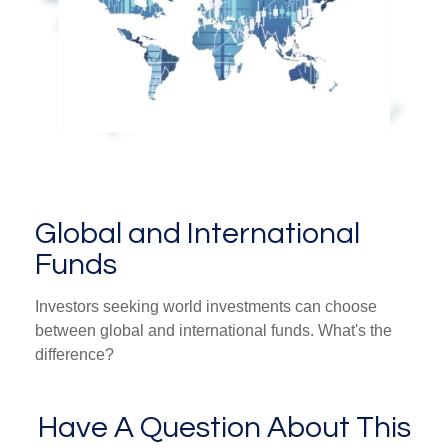
Global and International
Funds
Investors seeking world investments can choose
between global and international funds. What's the
difference?
Have A Question About This