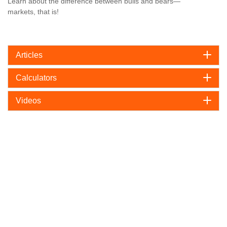
Learn about the difference between bulls and bears—
markets, that is!
Articles
Calculators
Videos