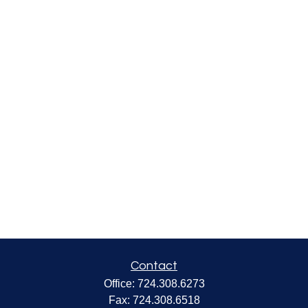
Contact
Office:
724.308.6273
Fax:
724.308.6518