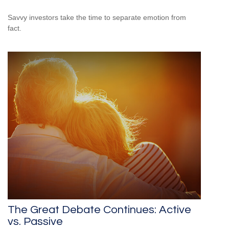
Savvy investors take the time to separate emotion from
fact.
The Great Debate Continues: Active
vs. Passive