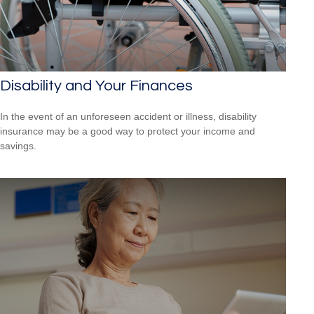
Disability and Your Finances
In the event of an unforeseen accident or illness, disability
insurance may be a good way to protect your income and
savings.