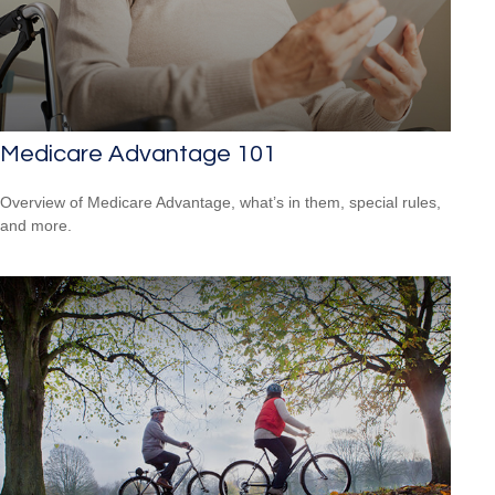
Medicare Advantage 101
Overview of Medicare Advantage, what’s in them, special rules,
and more.