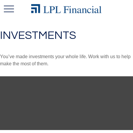
INVESTMENTS
You’ve made investments your whole life. Work with us to help
make the most of them.