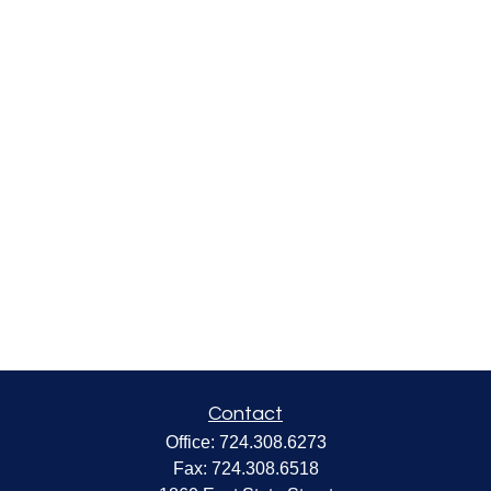
Contact
Office:
724.308.6273
Fax:
724.308.6518