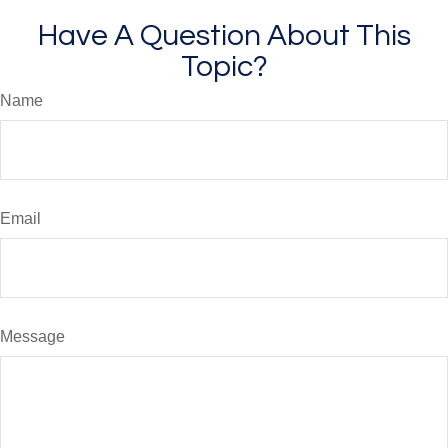
Have A Question About This
Topic?
Name
Email
Message