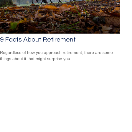
9 Facts About Retirement
Regardless of how you approach retirement, there are some
things about it that might surprise you.