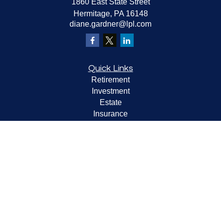
1860 East State Street
Hermitage,
PA
16148
diane.gardner@lpl.com
Quick Links
Retirement
Investment
Estate
Insurance
Tax
Money
Lifestyle
Latest Articles
All Videos
All Calculators
LPL
Financial Form CRS