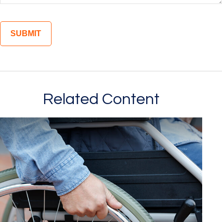
Related Content