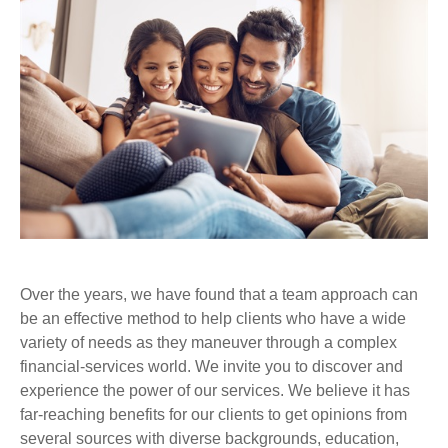
Over the years, we have found that a team approach can
be an effective method to help clients who have a wide
variety of needs as they maneuver through a complex
financial-services world. We invite you to discover and
experience the power of our services. We believe it has
far-reaching benefits for our clients to get opinions from
several sources with diverse backgrounds, education,