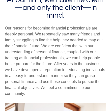
—and only the client—in
mind.
Our reasons for becoming financial professionals are
deeply personal. We repeatedly saw many friends and
family struggling to find the help they needed to map out
their financial future. We are confident that with our
understanding of personal finance, coupled with our
training as financial professionals, we can help people
better prepare for the future. After years in the business,
we have developed a reputation for educating individuals
in an easy-to-understand manner so they can grasp
personal finance and use those concepts to pursue their
financial objectives. We feel a commitment to our
community.