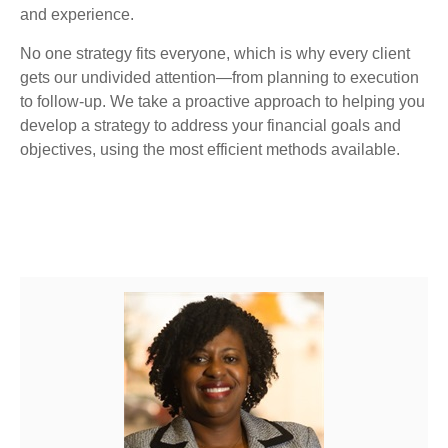
and experience.
No one strategy fits everyone, which is why every client
gets our undivided attention—from planning to execution
to follow-up. We take a proactive approach to helping you
develop a strategy to address your financial goals and
objectives, using the most efficient methods available.