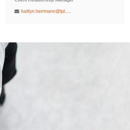
kaitlyn.herrmann@lpl.com