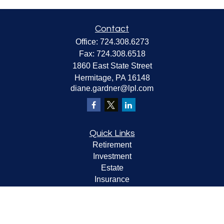
Contact
Office:
724.308.6273
Fax:
724.308.6518
1860 East State Street
Hermitage,
PA
16148
diane.gardner@lpl.com
Quick Links
Retirement
Investment
Estate
Insurance
Tax
Money
Lifestyle