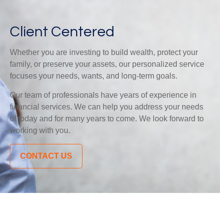
Client Centered
Whether you are investing to build wealth, protect your
family, or preserve your assets, our personalized service
focuses your needs, wants, and long-term goals.
Our team of professionals have years of experience in
financial services. We can help you address your needs
of today and for many years to come. We look forward to
working with you.
CONTACT US