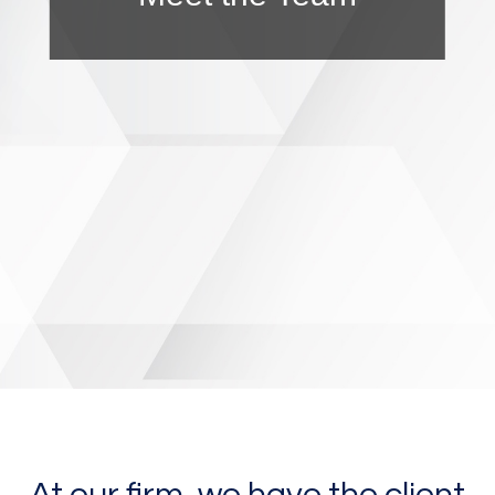
At our firm, we have the client