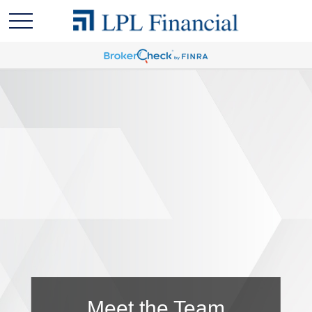
Meet the Team