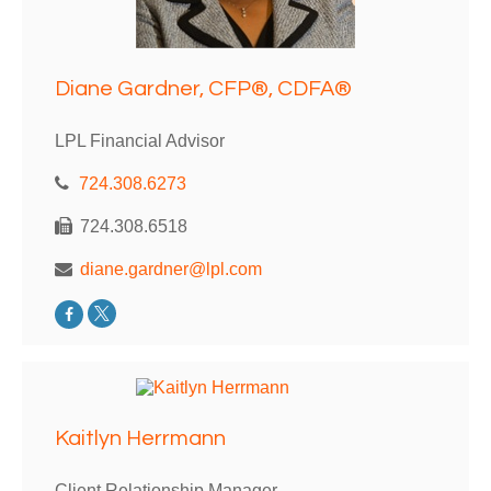
Diane Gardner, CFP®, CDFA®
LPL Financial Advisor
724.308.6273
724.308.6518
diane.gardner@lpl.com
Kaitlyn Herrmann
Client Relationship Manager