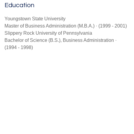
Education
Youngstown State University
Master of Business Administration (M.B.A.) · (1999 - 2001)
Slippery Rock University of Pennsylvania
Bachelor of Science (B.S.), Business Administration ·
(1994 - 1998)