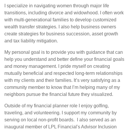
I specialize in navigating women through major life
transitions, including divorce and widowhood. I often work
with multi-generational families to develop customized
wealth transfer strategies. I also help business owners
create strategies for business succession, asset growth
and tax liability mitigation.
My personal goal is to provide you with guidance that can
help you understand and better define your financial goals
and money management. I pride myself on creating
mutually beneficial and respected long-term relationships
with my clients and their families. It’s very satisfying as a
community member to know that I’m helping many of my
neighbors pursue the financial future they visualized.
Outside of my financial planner role I enjoy golfing,
traveling, and volunteering. I support my community by
serving on local non-profit boards. I also served as an
inaugural member of LPL Financial's Advisor Inclusion