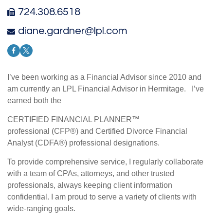
724.308.6518
diane.gardner@lpl.com
I’ve been working as a Financial Advisor since 2010 and
am currently an LPL Financial Advisor in Hermitage. I’ve
earned both the
CERTIFIED FINANCIAL PLANNER™
professional (CFP®) and Certified Divorce Financial
Analyst (CDFA®) professional designations.
To provide comprehensive service, I regularly collaborate
with a team of CPAs, attorneys, and other trusted
professionals, always keeping client information
confidential. I am proud to serve a variety of clients with
wide-ranging goals.