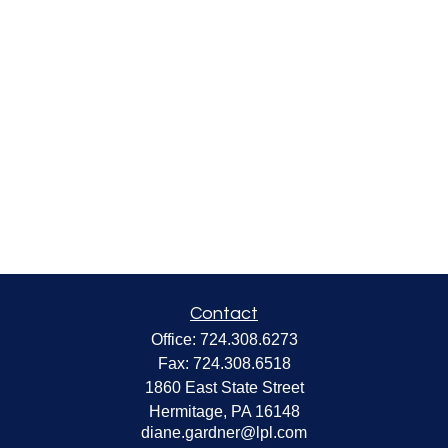
Contact
Office:
724.308.6273
Fax:
724.308.6518
1860 East State Street
Hermitage,
PA
16148
diane.gardner@lpl.com