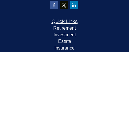
Quick Links
Retirement
Investment
Estate
Insurance
Tax
Money
Lifestyle
Latest Articles
All Videos
All Calculators
LPL
Financial Form CRS
Check the background of your financial professional on
FINRA's
BrokerCheck
.
The content is developed from sources believed to be