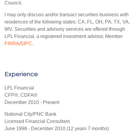
Council.
I may only discuss and/or transact securities business with
residences of the following states: CA, FL, OH, PA, TX, VA,
WV. Securities and advisory services are offered through
LPL Financial, a registered investment advisor, Member
FINRA
/
SIPC
.
Experience
LPL Financial
CFP®, CDFA®
December 2010 - Present
National City/PNC Bank
Licensed Financial Consultant
June 1998 - December 2010 (12 years 7 months)