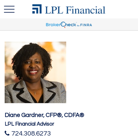
Diane Gardner, CFP®, CDFA®
LPL Financial Advisor
724.308.6273