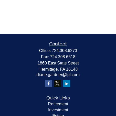
Contact
Office:
724.308.6273
Fax:
724.308.6518
1860 East State Street
Hermitage,
PA
16148
diane.gardner@lpl.com
Quick Links
Retirement
Investment
Estate