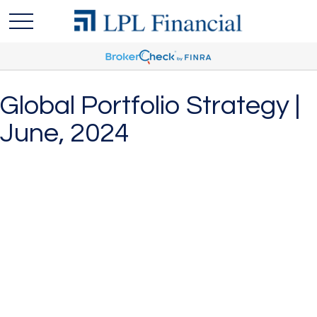
Global Portfolio Strategy |
June, 2024