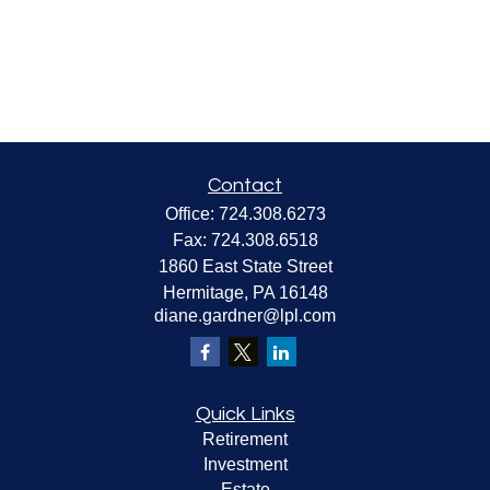
Contact
Office:
724.308.6273
Fax:
724.308.6518
1860 East State Street
Hermitage,
PA
16148
diane.gardner@lpl.com
Quick Links
Retirement
Investment
Estate