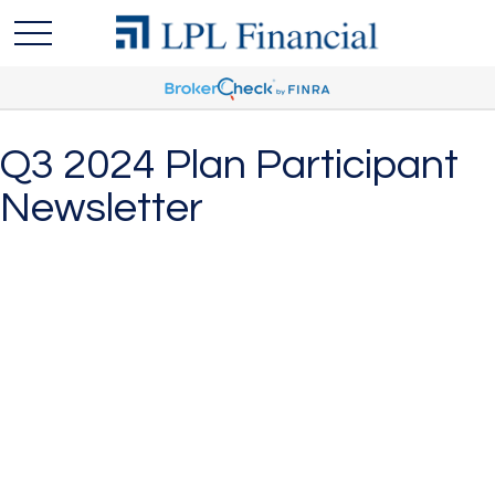
Q3 2024 Plan Participant
Newsletter