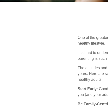
One of the greates
healthy lifestyle.
It is hard to und
parenting is such 
The attitudes and 
years. Here are s
healthy adults.
Start Early:
Good e
you (and your adult
Be Family-Centri