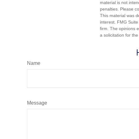
material is not inte
penalties. Please co
This material was d
interest. FMG Suite 
firm. The opinions 
a solicitation for t
Name
Message