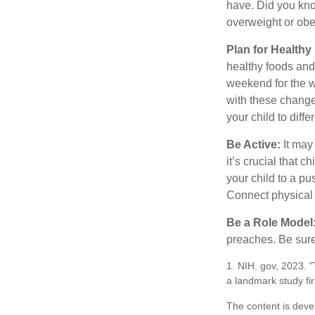
have. Did you know
overweight or ob
Plan for Health
healthy foods and
weekend for the w
with these changes
your child to diff
Be Active:
It may
it’s crucial that 
your child to a pu
Connect physical a
Be a Role Model
preaches. Be sure
1. NIH. gov, 2023. 
a landmark study fir
The content is deve