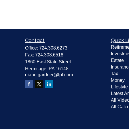
Contact
Quick L
Retireme
Office:
724.308.6273
Investme
Fax:
724.308.6518
Estate
1860 East State Street
Insuranc
Hermitage,
PA
16148
Tax
diane.gardner@lpl.com
Money
Lifestyle
Latest Ar
All Vide
All Calcu