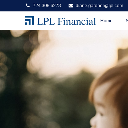
724.308.6273
diane.gardner@lpl.com
Home
S