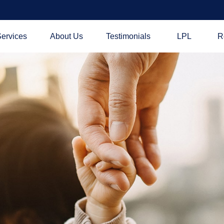
ervices
About Us
Testimonials
LPL
R