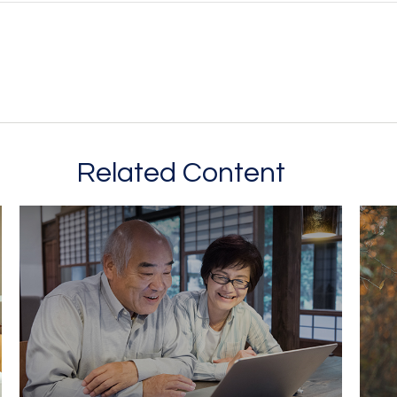
Related Content