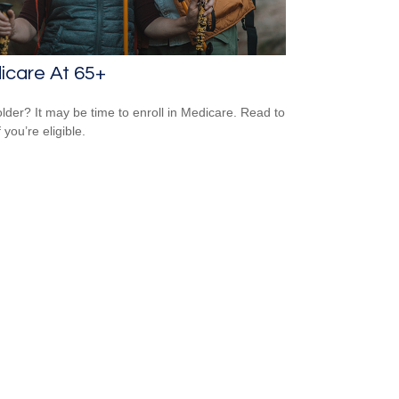
icare At 65+
older? It may be time to enroll in Medicare. Read to
f you’re eligible.