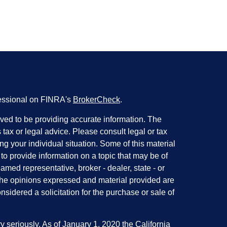
fessional on FINRA's
BrokerCheck
.
ved to be providing accurate information. The
s tax or legal advice. Please consult legal or tax
ng your individual situation. Some of this material
 provide information on a topic that may be of
named representative, broker - dealer, state - or
The opinions expressed and material provided are
nsidered a solicitation for the purchase or sale of
y seriously. As of January 1, 2020 the
California