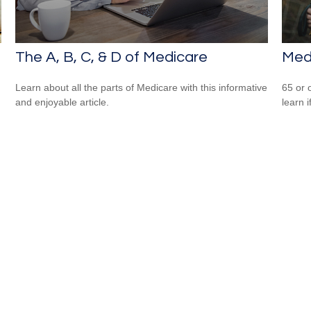
The A, B, C, & D of Medicare
Med
Learn about all the parts of Medicare with this informative
65 or 
and enjoyable article.
learn i