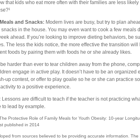
 that kids who eat more often with their families are less likel
ese?¹
y Meals and Snacks:
Modern lives are busy, but try to plan ahea
 snacks in the house. You may even want to cook a few meals d
eek ahead. If you’re looking to improve dieting behaviors, be s
. The less the kids notice, the more effective the transition will
erent foods by pairing them with foods he or she already likes.
 be harder than ever to tear children away from the phone, comp
children engage in active play. It doesn’t have to be an organized
sh-up contest, or offer to play goalie so he or she can practice so
ctivity to a positive experience.
:
Lessons are difficult to teach if the teacher is not practicing wh
 to lead by example.
"The Protective Role of Family Meals for Youth Obesity: 10-year Longitu
st published in 2014
loped from sources believed to be providing accurate information. The i