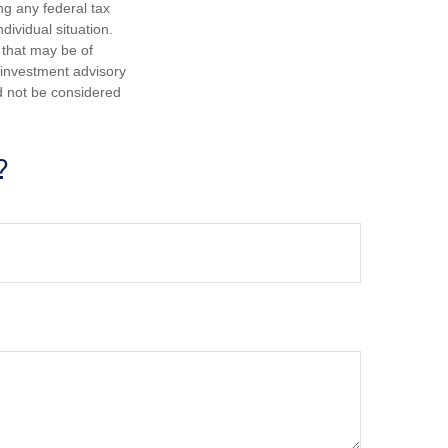
ng any federal tax
dividual situation.
 that may be of
d investment advisory
d not be considered
?