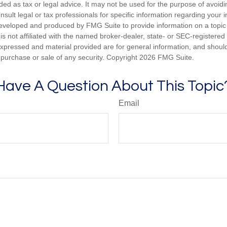
nded as tax or legal advice. It may not be used for the purpose of avoidi
nsult legal or tax professionals for specific information regarding your in
eveloped and produced by FMG Suite to provide information on a topic
is not affiliated with the named broker-dealer, state- or SEC-registere
expressed and material provided are for general information, and shoul
he purchase or sale of any security. Copyright
2026 FMG Suite.
Have A Question About This Topic
Email