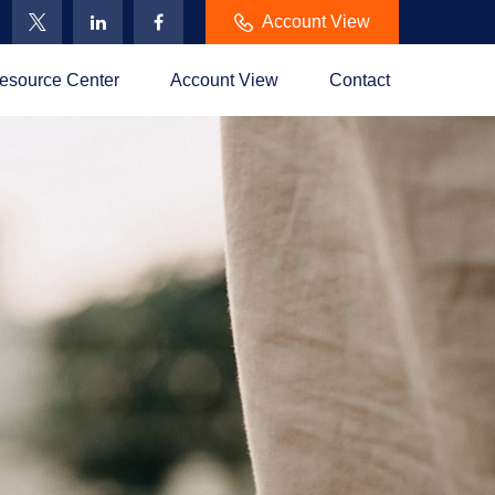
Account View
esource Center
Account View
Contact