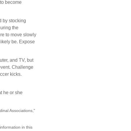
y to become
d by stocking
uring the
ure to move slowly
 likely be. Expose
uter, and TV, but
 event. Challenge
ccer kicks.
at he or she
dinal Associations,"
nformation in this