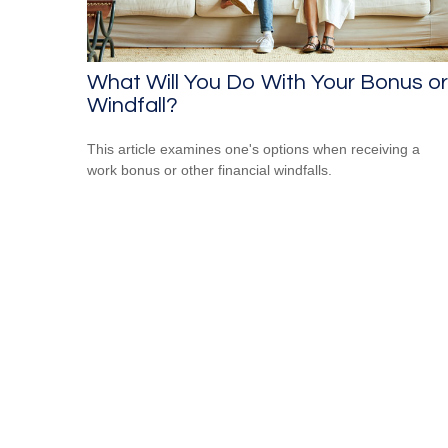
What Will You Do With Your Bonus or
Windfall?
This article examines one's options when receiving a
work bonus or other financial windfalls.