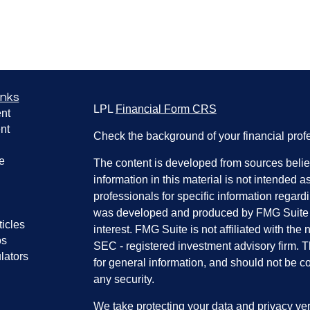
inks
LPL
Financial Form CRS
nt
nt
Check the background of your financial pro
e
The content is developed from sources belie
information in this material is not intended a
professionals for specific information regardi
was developed and produced by FMG Suite to
ticles
interest. FMG Suite is not affiliated with the 
os
SEC - registered investment advisory firm. 
lators
for general information, and should not be co
any security.
We take protecting your data and privacy ver