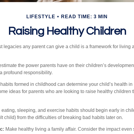
LIFESTYLE
READ TIME: 3 MIN
Raising Healthy Children
t legacies any parent can give a child is a framework for living
erestimate the power parents have on their children’s developmen
a profound responsibility.
habits formed in childhood can determine your child’s health in 
ome ideas for parents who are looking to raise healthy children 
ating, sleeping, and exercise habits should begin early in child
 child) from the difficulties of breaking bad habits later on.
c:
Make healthy living a family affair. Consider the impact even