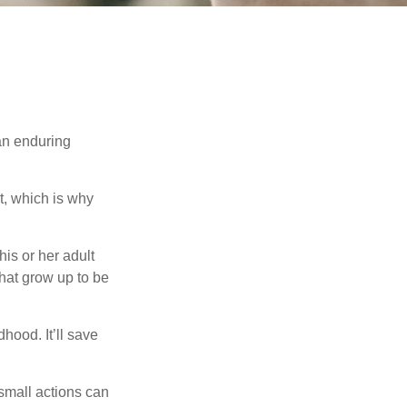
 an enduring
t, which is why
his or her adult
that grow up to be
hood. It’ll save
 small actions can