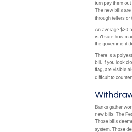
turn pay them out 
The new bills are 
through tellers o
An average $20 bi
isn't sure how man
the government doe
There is a polyest
bill. If you look 
flag, are visible 
difficult to counte
Withdraw
Banks gather worn
new bills. The Fed
Those bills deeme
system. Those dee