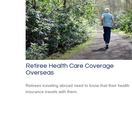
Retiree Health Care Coverage
Overseas
Retirees traveling abroad need to know that their health
insurance travels with them.