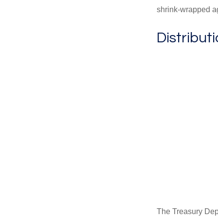
shrink-wrapped aga
Distribut
The Treasury Depa