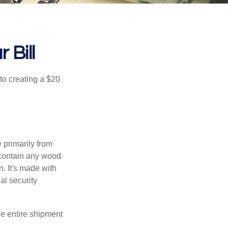
 Bill
to creating a $20
e primarily from
 contain any wood
. It's made with
al security
the entire shipment