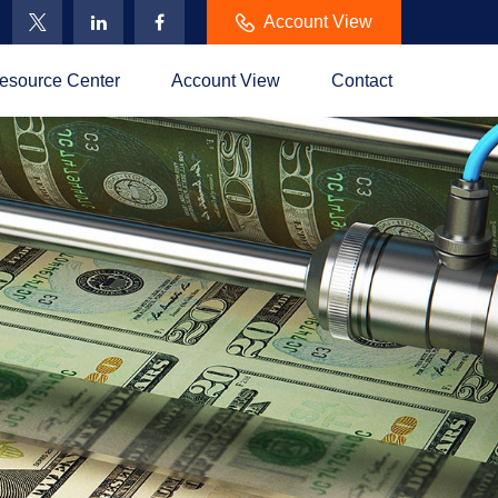
Account View
esource Center
Account View
Contact