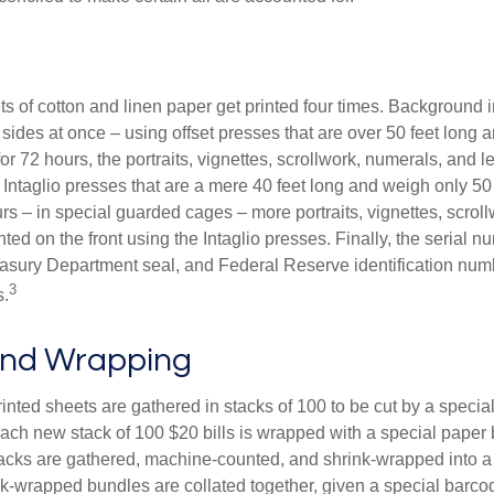
s of cotton and linen paper get printed four times. Background
 sides at once – using offset presses that are over 50 feet long
for 72 hours, the portraits, vignettes, scrollwork, numerals, and le
Intaglio presses that are a mere 40 feet long and weigh only 50 
rs – in special guarded cages – more portraits, vignettes, scrol
inted on the front using the Intaglio presses. Finally, the serial 
asury Department seal, and Federal Reserve identification num
3
s.
and Wrapping
inted sheets are gathered in stacks of 100 to be cut by a specia
 Each new stack of 100 $20 bills is wrapped with a special paper
acks are gathered, machine-counted, and shrink-wrapped into a
ink-wrapped bundles are collated together, given a special barco