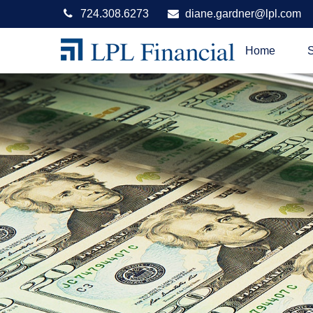
724.308.6273
diane.gardner@lpl.com
Home
S