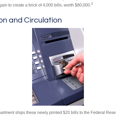
3
in to create a brick of 4,000 bills, worth $80,000.
ion and Circulation
rtment ships these newly printed $20 bills to the Federal Res