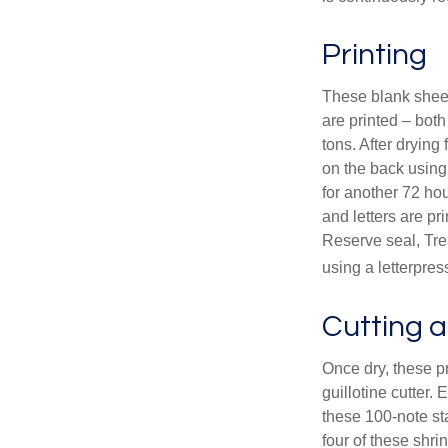
Printing
These blank sheet
are printed – both
tons. After drying 
on the back using 
for another 72 hou
and letters are pr
Reserve seal, Tre
using a letterpres
Cutting 
Once dry, these pr
guillotine cutter.
these 100-note st
four of these shr