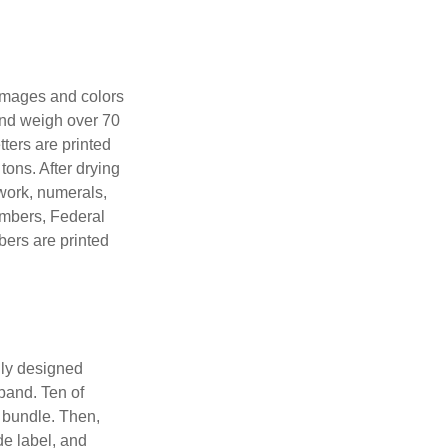
 images and colors
 and weigh over 70
tters are printed
tons. After drying
lwork, numerals,
numbers, Federal
bers are printed
lly designed
 band. Ten of
 bundle. Then,
de label, and