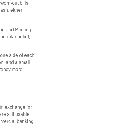
worn-out bills.
ash, either
ng and Printing
popular belief,
 one side of each
on, and a small
urrency more
in exchange for
re still usable.
mmercial banking