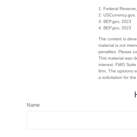
1. Federal Reserve
2. USCurrency.gov,
3. BEP.gov, 2023
4. BEP.gov, 2023
The content is deve
material is not inte
penalties. Please co
This material was d
interest. FMG Suite 
firm. The opinions 
a solicitation for t
Name