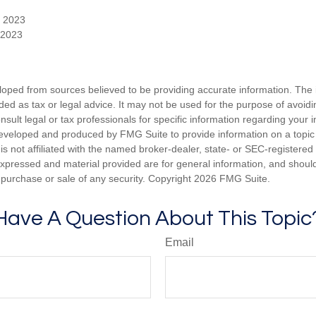
, 2023
 2023
loped from sources believed to be providing accurate information. The i
nded as tax or legal advice. It may not be used for the purpose of avoidi
nsult legal or tax professionals for specific information regarding your in
eveloped and produced by FMG Suite to provide information on a topic
is not affiliated with the named broker-dealer, state- or SEC-registere
expressed and material provided are for general information, and shoul
he purchase or sale of any security. Copyright
2026 FMG Suite.
Have A Question About This Topic
Email