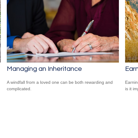
Managing an Inheritance
Earn
A windfall from a loved one can be both rewarding and
Earnin
complicated.
is it i