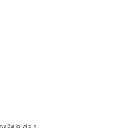
erve Banks, who in