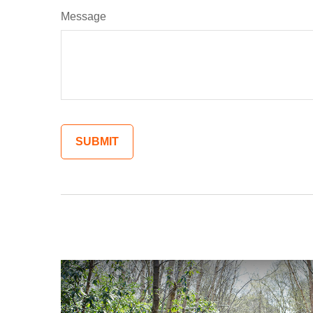
Message