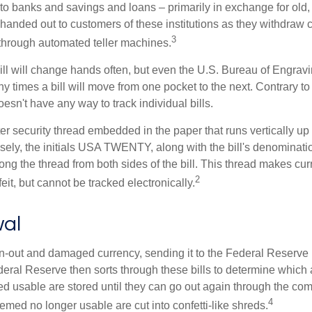
to banks and savings and loans – primarily in exchange for old, 
handed out to customers of these institutions as they withdraw c
3
r through automated teller machines.
ll will change hands often, but even the U.S. Bureau of Engravi
y times a bill will move from one pocket to the next. Contrary to 
sn't have any way to track individual bills.
er security thread embedded in the paper that runs vertically up
closely, the initials USA TWENTY, along with the bill's denominati
along the thread from both sides of the bill. This thread makes c
2
rfeit, but cannot be tracked electronically.
al
-out and damaged currency, sending it to the Federal Reserve 
eral Reserve then sorts through these bills to determine which a
d usable are stored until they can go out again through the co
4
med no longer usable are cut into confetti-like shreds.