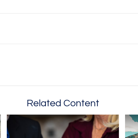
Related Content