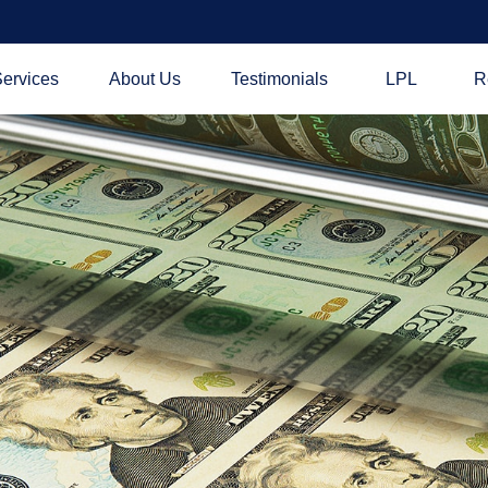
ervices
About Us
Testimonials
LPL
R