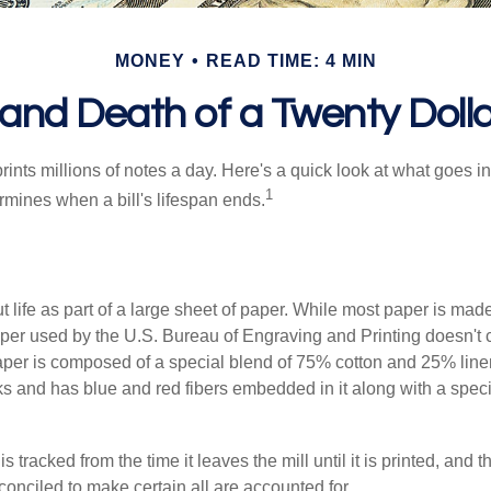
MONEY
READ TIME: 4 MIN
 and Death of a Twenty Dollar
nts millions of notes a day. Here's a quick look at what goes in
1
rmines when a bill's lifespan ends.
out life as part of a large sheet of paper. While most paper is mad
per used by the U.S. Bureau of Engraving and Printing doesn't
paper is composed of a special blend of 75% cotton and 25% linen
s and has blue and red fibers embedded in it along with a speci
s tracked from the time it leaves the mill until it is printed, and 
conciled to make certain all are accounted for.