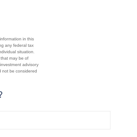
nformation in this
ng any federal tax
dividual situation.
 that may be of
d investment advisory
d not be considered
?