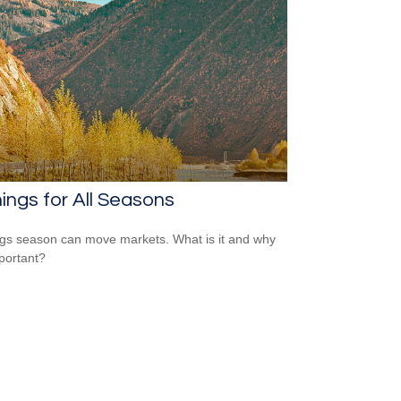
ings for All Seasons
gs season can move markets. What is it and why
mportant?