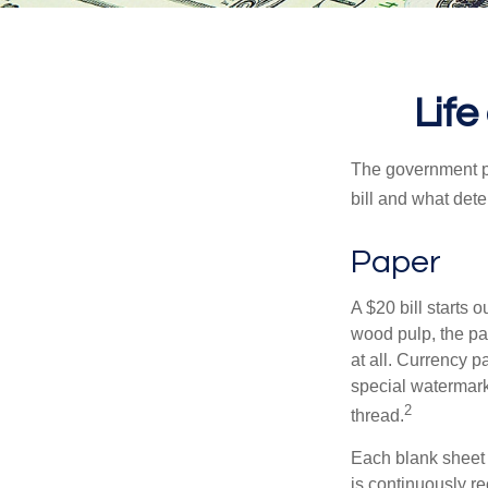
Life
The government pri
bill and what dete
Paper
A $20 bill starts 
wood pulp, the pa
at all. Currency 
special watermark
2
thread.
Each blank sheet i
is continuously re