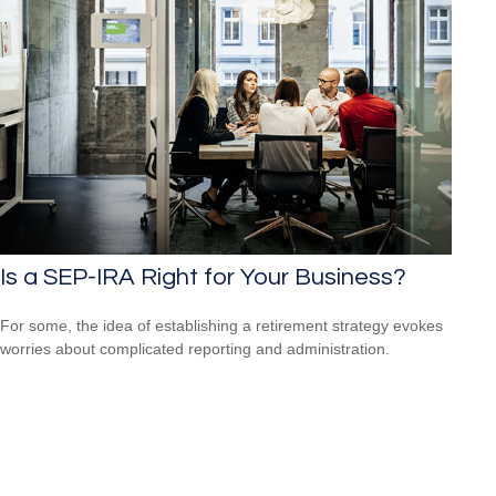
Is a SEP-IRA Right for Your Business?
For some, the idea of establishing a retirement strategy evokes
worries about complicated reporting and administration.