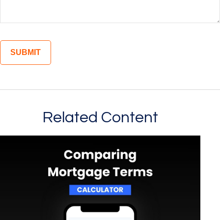
Related Content