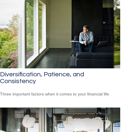
Diversification, Patience, and
Consistency
Three important factors when it comes to your financial life.