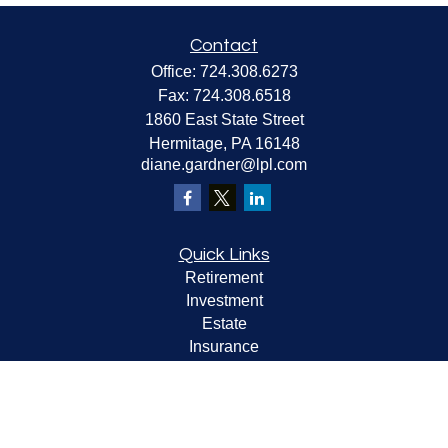
Contact
Office:
724.308.6273
Fax:
724.308.6518
1860 East State Street
Hermitage,
PA
16148
diane.gardner@lpl.com
Quick Links
Retirement
Investment
Estate
Insurance
Tax
Money
Lifestyle
Latest Articles