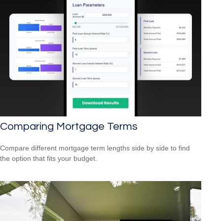
Comparing Mortgage Terms
Compare different mortgage term lengths side by side to find
the option that fits your budget.