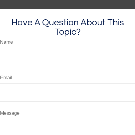
Have A Question About This
Topic?
Name
Email
Message