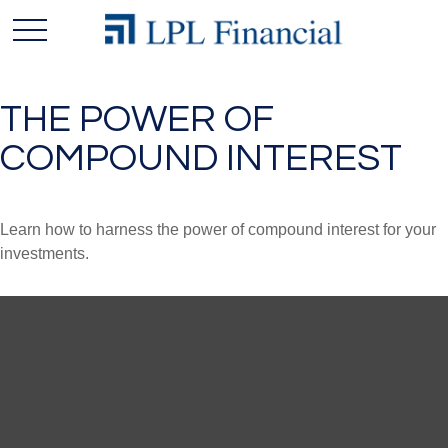
THE POWER OF
COMPOUND INTEREST
Learn how to harness the power of compound interest for your
investments.