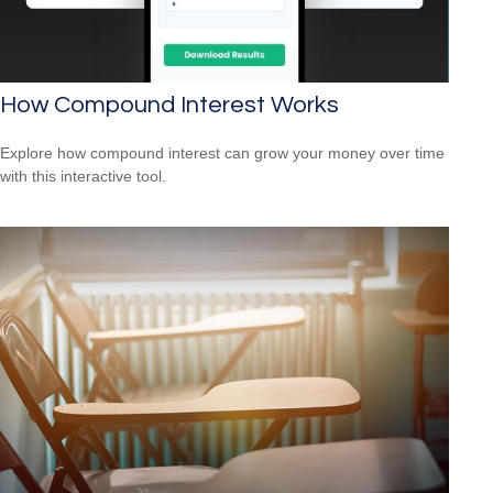
How Compound Interest Works
Explore how compound interest can grow your money over time
with this interactive tool.