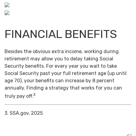
FINANCIAL BENEFITS
Besides the obvious extra income, working during
retirement may allow you to delay taking Social
Security benefits. For every year you wait to take
Social Security past your full retirement age (up until
age 70), your benefits can increase by 8 percent
annually. Finding a strategy that works for you can
3
truly pay off.
3. SSA.gov, 2025