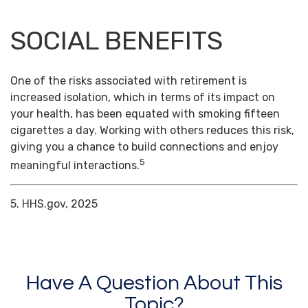
SOCIAL BENEFITS
One of the risks associated with retirement is
increased isolation, which in terms of its impact on
your health, has been equated with smoking fifteen
cigarettes a day. Working with others reduces this risk,
giving you a chance to build connections and enjoy
5
meaningful interactions.
5. HHS.gov, 2025
Have A Question About This
Topic?