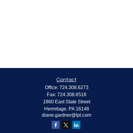
Contact
Office:
724.308.6273
Fax:
724.308.6518
1860 East State Street
Hermitage,
PA
16148
diane.gardner@lpl.com