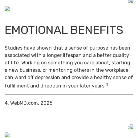
EMOTIONAL BENEFITS
Studies have shown that a sense of purpose has been
associated with a longer lifespan and a better quality
of life. Working on something you care about, starting
a new business, or mentoring others in the workplace
can ward off depression and provide a healthy sense of
4
fulfillment and direction in your later years.
4. WebMD.com, 2025