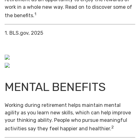
work in a whole new way. Read on to discover some of
1
the benefits.
1. BLS.gov, 2025
MENTAL BENEFITS
Working during retirement helps maintain mental
agility as you learn new skills, which can help improve
your thinking ability. People who pursue meaningful
2
activities say they feel happier and healthier.