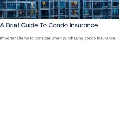
A Brief Guide To Condo Insurance
Important items to consider when purchasing condo insurance.