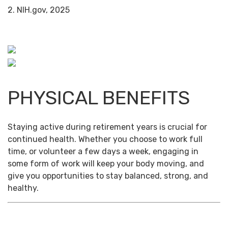
2. NIH.gov, 2025
PHYSICAL BENEFITS
Staying active during retirement years is crucial for
continued health. Whether you choose to work full
time, or volunteer a few days a week, engaging in
some form of work will keep your body moving, and
give you opportunities to stay balanced, strong, and
healthy.