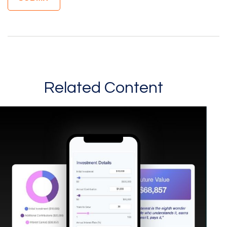
Related Content