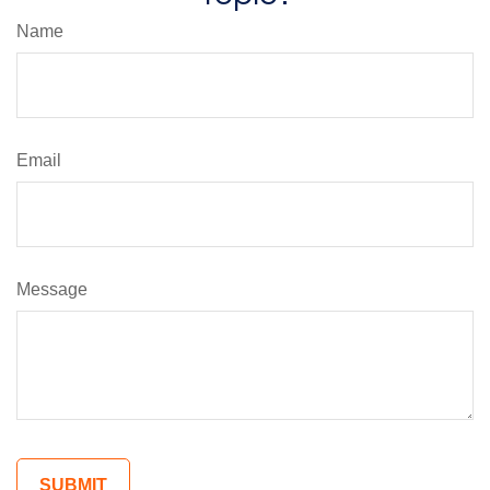
Name
Email
Message