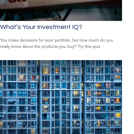
What’s Your Investment IQ?
You make decisions for your portfolio, but how much do you
really know about the products you buy? Try this quiz