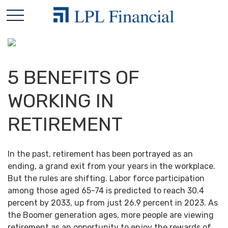
5 BENEFITS OF
WORKING IN
RETIREMENT
In the past, retirement has been portrayed as an
ending, a grand exit from your years in the workplace.
But the rules are shifting. Labor force participation
among those aged 65-74 is predicted to reach 30.4
percent by 2033, up from just 26.9 percent in 2023. As
the Boomer generation ages, more people are viewing
retirement as an opportunity to enjoy the rewards of