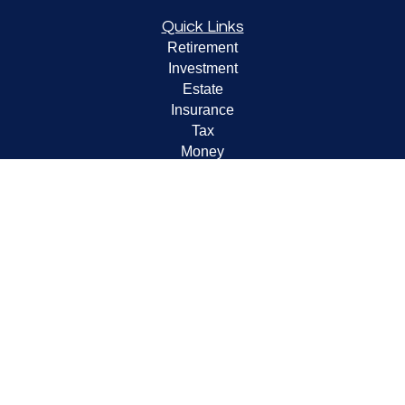
Quick Links
Retirement
Investment
Estate
Insurance
Tax
Money
Lifestyle
Latest Articles
All Videos
All Calculators
LPL
Financial Form CRS
Check the background of your financial professional on
FINRA's
BrokerCheck
.
The content is developed from sources believed to be
providing accurate information. The information in this