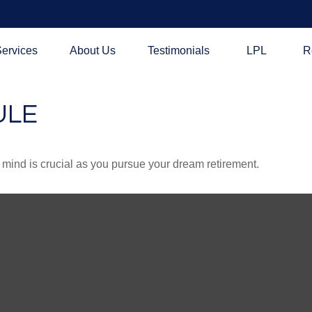
ervices
About Us
Testimonials
LPL
R
ULE
n mind is crucial as you pursue your dream retirement.