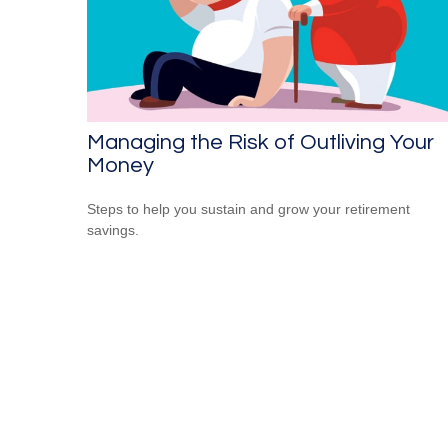
Managing the Risk of Outliving Your
Money
Steps to help you sustain and grow your retirement
savings.