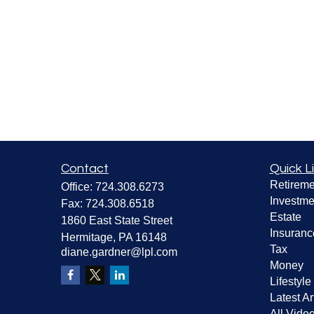
Contact
Quick L
Retireme
Office:
724.308.6273
Investme
Fax:
724.308.6518
Estate
1860 East State Street
Insuranc
Hermitage,
PA
16148
Tax
diane.gardner@lpl.com
Money
Lifestyle
Latest Ar
All Vide