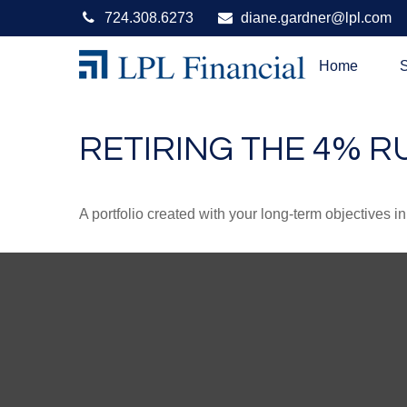
724.308.6273
diane.gardner@lpl.com
Home
S
RETIRING THE 4% R
A portfolio created with your long-term objectives i