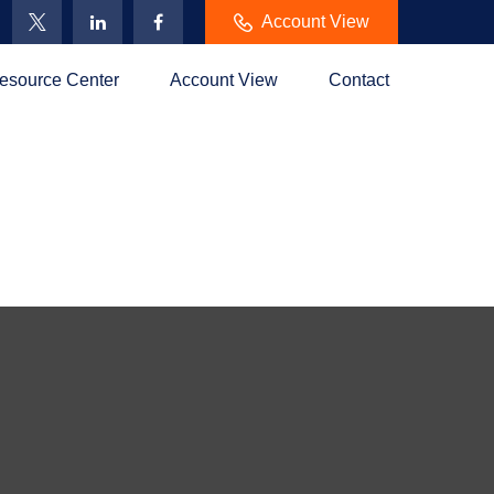
Account View
esource Center
Account View
Contact