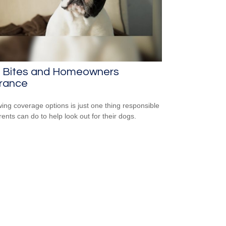
 Bites and Homeowners
urance
ing coverage options is just one thing responsible
rents can do to help look out for their dogs.