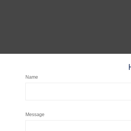
Name
Message