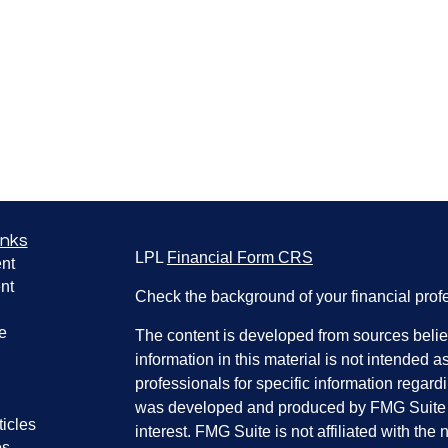
inks
LPL
Financial Form CRS
nt
nt
Check the background of your financial pro
e
The content is developed from sources belie
information in this material is not intended a
professionals for specific information regardi
was developed and produced by FMG Suite to
ticles
interest. FMG Suite is not affiliated with the 
os