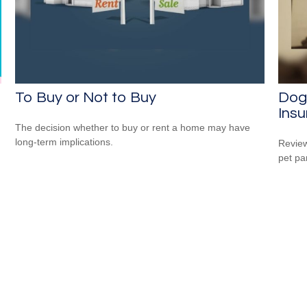
To Buy or Not to Buy
Dog
Ins
The decision whether to buy or rent a home may have
long-term implications.
Review
pet pa