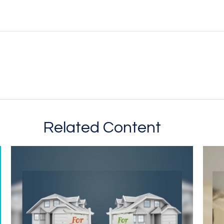
Related Content