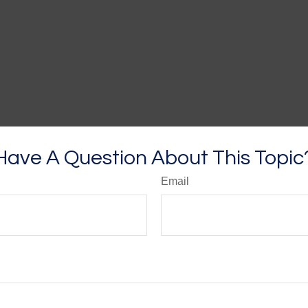
Have A Question About This Topic
Email