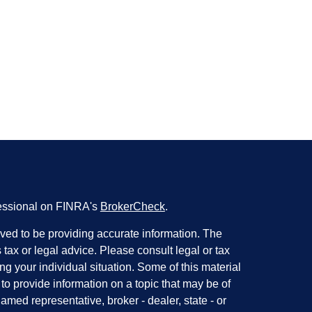
fessional on FINRA's
BrokerCheck
.
ved to be providing accurate information. The
s tax or legal advice. Please consult legal or tax
ng your individual situation. Some of this material
 provide information on a topic that may be of
named representative, broker - dealer, state - or