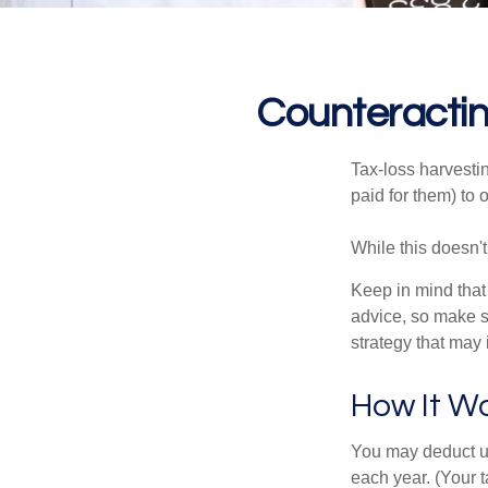
Counteractin
Tax-loss harvestin
paid for them) to 
While this doesn't
Keep in mind that 
advice, so make s
strategy that may 
How It W
You may deduct up 
each year. (Your 