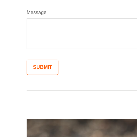
Message