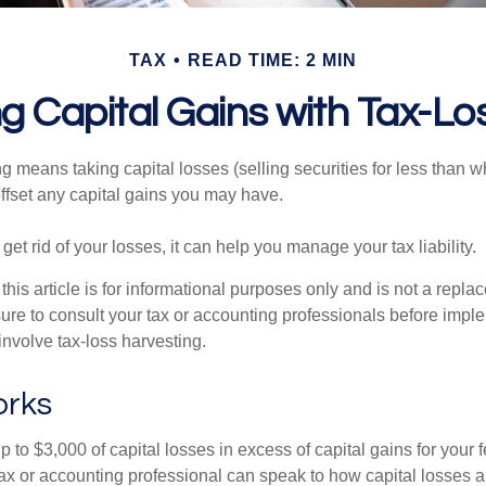
TAX
READ TIME: 2 MIN
g Capital Gains with Tax-Lo
g means taking capital losses (selling securities for less than wh
offset any capital gains you may have.
 get rid of your losses, it can help you manage your tax liability.
this article is for informational purposes only and is not a replac
ure to consult your tax or accounting professionals before impl
involve tax-loss harvesting.
orks
to $3,000 of capital losses in excess of capital gains for your f
tax or accounting professional can speak to how capital losses a