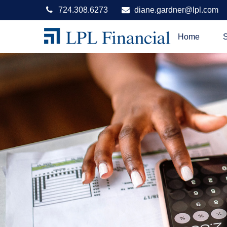
724.308.6273
diane.gardner@lpl.com
Home
S