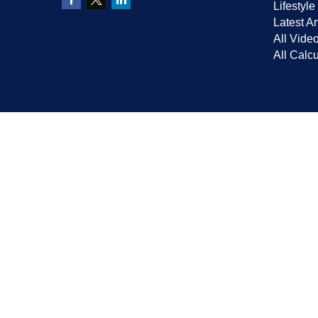
Lifestyle
Latest Ar
All Vide
All Calcu