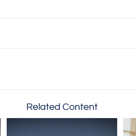
Related Content