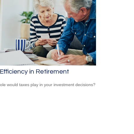
Efficiency in Retirement
ole would taxes play in your investment decisions?