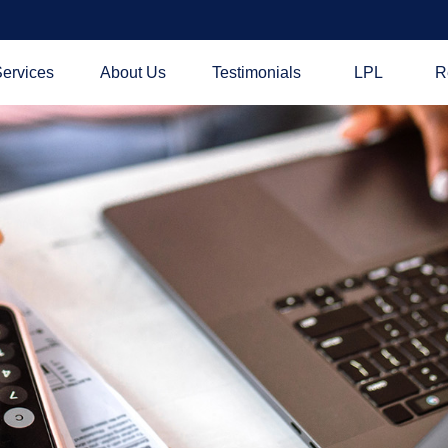
ervices
About Us
Testimonials
LPL
R