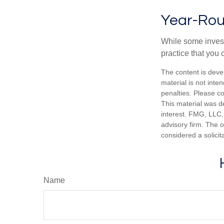
Year-Rou
While some investo
practice that you 
The content is deve
material is not inte
penalties. Please co
This material was d
interest. FMG, LLC, 
advisory firm. The 
considered a solicit
Name