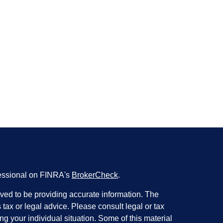
fessional on FINRA's
BrokerCheck
.
ved to be providing accurate information. The
s tax or legal advice. Please consult legal or tax
ng your individual situation. Some of this material