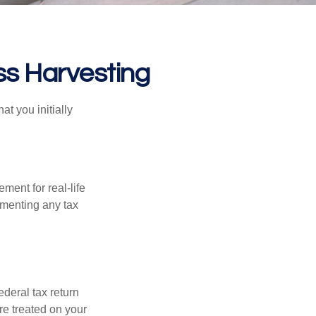
ss Harvesting
at you initially
ement for real-life
ementing any tax
ederal tax return
re treated on your