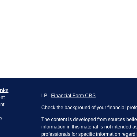
inks
LPL
Financial Form CRS
nt
nt
Check the background of your financial pro
e
The content is developed from sources belie
information in this material is not intended a
professionals for specific information regardi