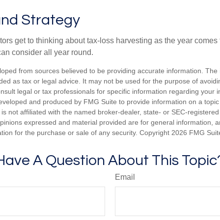
nd Strategy
rs get to thinking about tax-loss harvesting as the year comes to
can consider all year round.
loped from sources believed to be providing accurate information. The i
nded as tax or legal advice. It may not be used for the purpose of avoidi
nsult legal or tax professionals for specific information regarding your in
eveloped and produced by FMG Suite to provide information on a topic
is not affiliated with the named broker-dealer, state- or SEC-registere
opinions expressed and material provided are for general information, 
ation for the purchase or sale of any security. Copyright
2026 FMG Suit
Have A Question About This Topic
Email