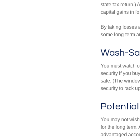
state tax return.)
capital gains in f
By taking losses 
some long-term an
Wash-Sal
You must watch ou
security if you bu
sale. (The window 
security to rack u
Potentia
You may not wish to
for the long term.
advantaged account