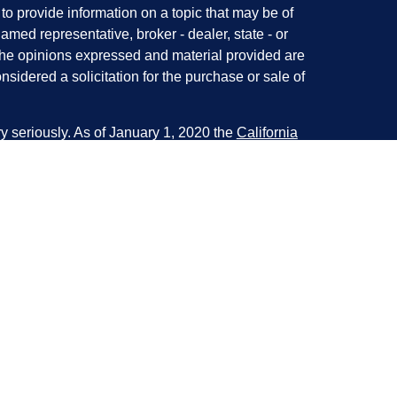
 provide information on a topic that may be of
named representative, broker - dealer, state - or
The opinions expressed and material provided are
nsidered a solicitation for the purchase or sale of
y seriously. As of January 1, 2020 the
California
following link as an extra measure to safeguard
on
.
ough LPL Financial. A registered investment
 with this website may discuss and/or transact
e following states:
, NM, NY, OH, OR, PA, SC, SD, TX, VA, WA, WI, &