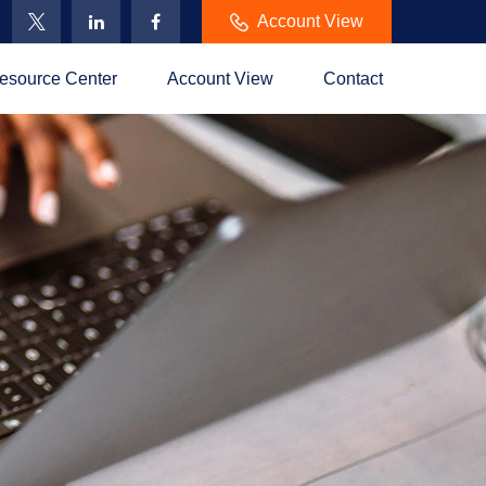
Account View
esource Center
Account View
Contact