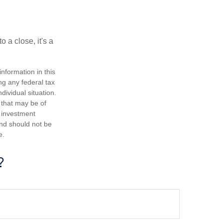
 a close, it's a
nformation in this
ng any federal tax
dividual situation.
 that may be of
d investment
and should not be
e.
?