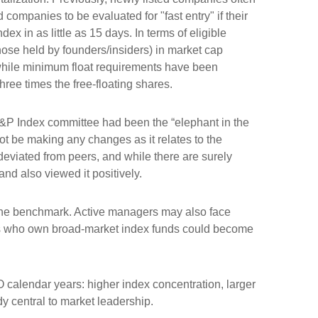
companies to be evaluated for "fast entry" if their
dex in as little as 15 days. In terms of eligible
those held by founders/insiders) in market cap
while minimum float requirements have been
hree times the free-floating shares.
&P Index committee had been the “elephant in the
ot be making any changes as it relates to the
eviated from peers, and while there are surely
nd also viewed it positively.
s the benchmark. Active managers may also face
tors who own broad-market index funds could become
O calendar years: higher index concentration, larger
dy central to market leadership.