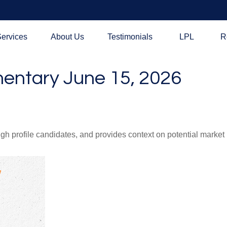
ervices
About Us
Testimonials
LPL
R
ntary June 15, 2026
h profile candidates, and provides context on potential market