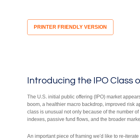
PRINTER FRIENDLY VERSION
Introducing the IPO Class 
The U.S. initial public offering (IPO) market appear
boom, a healthier macro backdrop, improved risk a
class is unusual not only because of the number of
indexes, passive fund flows, and the broader market n
An important piece of framing we'd like to re-itera