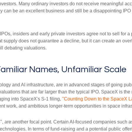
 investors. Many ordinary investors do not receive meaningful acce
y can be an excellent business and still be a disappointing IPO i
POs, insiders and early private investors agree not to sell for 
at supply does not guarantee a decline, but it can create an ove
ll debating valuations.
Familiar Names, Unfamiliar Scale
logy and AI infrastructure, are in advanced stages of going pu
uations that are far larger than the typical IPO. SpaceX is the m
gging into SpaceX's S-1 filing,
"Counting Down to the SpaceX L
t work, and ambitious longer-term opportunities in space infras
s", are another focal point. Certain AI-focused companies such as
chnologies. In terms of fund-raising and a potential public of