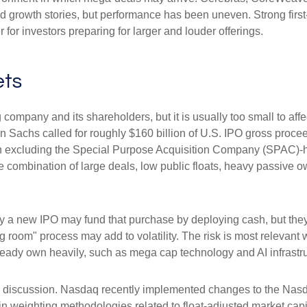
ated growth stories, but performance has been uneven. Strong fir
for investors preparing for larger and louder offerings.
ets
g company and its shareholders, but it is usually too small to a
man Sachs called for roughly $160 billion of U.S. IPO gross pro
when excluding the Special Purpose Acquisition Company (SPAC)-
the combination of large deals, low public floats, heavy passive 
 new IPO may fund that purchase by deploying cash, but they ma
g room" process may add to volatility. The risk is most relevant w
ready own heavily, such as mega cap technology and AI infrastru
the discussion. Nasdaq recently implemented changes to the Nasd
n weighting methodologies related to float-adjusted market capit