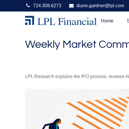
724.308.6273
diane.gardner@lpl.com
Home
S
Weekly Market Comme
LPL Research explains the IPO process, reviews hig