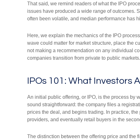
That said, we remind readers of what the IPO process
issues have produced a wide range of outcomes. Som
often been volatile, and median performance has his
Here, we explain the mechanics of the IPO process
wave could matter for market structure, place the c
not making a recommendation on any individual co
companies transition from private to public markets
IPOs 101: What Investors A
An initial public offering, or IPO, is the process 
sound straightforward: the company files a registrat
prices the deal, and begins trading. In practice, th
providers, and eventually retail buyers in the seco
The distinction between the offering price and the fi