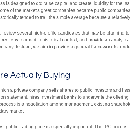
 is designed to do: raise capital and create liquidity for the is
e of the market's great companies became public companies thro
torically tended to trail the simple average because a relative
, review several high-profile candidates that may be planning t
urrent environment in historical context, and provide an analyti
mpany. Instead, we aim to provide a general framework for und
.
re Actually Buying
by which a private company sells shares to public investors and 
ion statement, hires investment banks to underwrite the offering
e process is a negotiation among management, existing shareholde
ndary market.
rst public trading price is especially important. The IPO price is