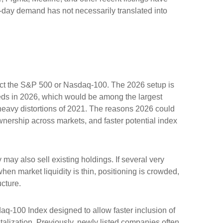
st-day demand has not necessarily translated into
ffect the S&P 500 or Nasdaq-100. The 2026 setup is
ceeds in 2026, which would be among the largest
heavy distortions of 2021. The reasons 2026 could
ownership across markets, and faster potential index
y also sell existing holdings. If several very
hen market liquidity is thin, positioning is crowded,
cture.
aq-100 Index designed to allow faster inclusion of
alization. Previously, newly listed companies often