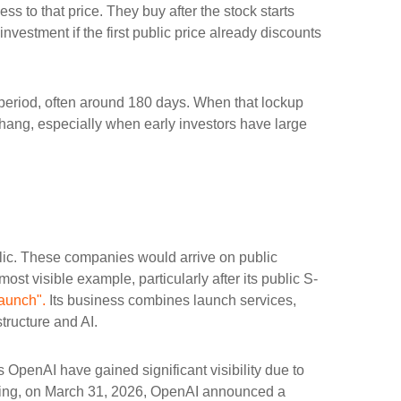
ss to that price. They buy after the stock starts
nvestment if the first public price already discounts
a period, often around 180 days. When that lockup
rhang, especially when early investors have large
blic. These companies would arrive on public
ost visible example, particularly after its public S-
aunch".
Its business combines launch services,
tructure and AI.
 OpenAI have gained significant visibility due to
fering, on March 31, 2026, OpenAI announced a