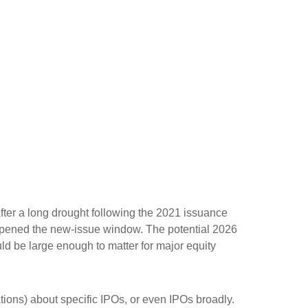
After a long drought following the 2021 issuance
opened the new-issue window. The potential 2026
ld be large enough to matter for major equity
tions) about specific IPOs, or even IPOs broadly.