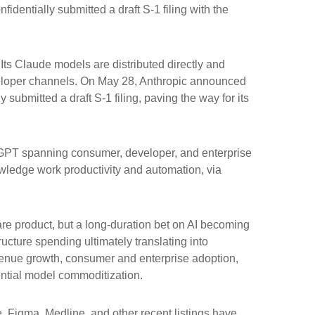
identially submitted a draft S-1 filing with the
ts Claude models are distributed directly and
eloper channels. On May 28, Anthropic announced
 submitted a draft S-1 filing, paving the way for its
atGPT spanning consumer, developer, and enterprise
owledge work productivity and automation, via
ware product, but a long-duration bet on AI becoming
ucture spending ultimately translating into
evenue growth, consumer and enterprise adoption,
tential model commoditization.
Figma, Medline, and other recent listings have