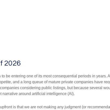
of 2026
s to be entering one of its most consequential periods in years. 
ppetite, and a long queue of mature private companies have re
 companies considering public listings, but because several wou
arrative around artificial intelligence (AI).
te upfront is that we are not making any judgment (or recommenda