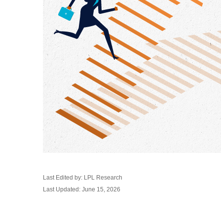
Last Edited by: LPL Research
Last Updated: June 15, 2026