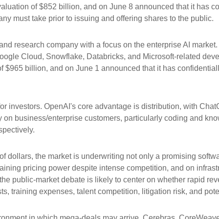
luation of $852 billion, and on June 8 announced that it has conf
y must take prior to issuing and offering shares to the public.
nd research company with a focus on the enterprise AI market. I
ogle Cloud, Snowflake, Databricks, and Microsoft-related dev
f $965 billion, and on June 1 announced that it has confidentially
or investors. OpenAI's core advantage is distribution, with Ch
ly on business/enterprise customers, particularly coding and kn
pectively.
 of dollars, the market is underwriting not only a promising soft
aining pricing power despite intense competition, and on infrastr
 the public-market debate is likely to center on whether rapid r
s, training expenses, talent competition, litigation risk, and po
ronment in which mega-deals may arrive. Cerebras, CoreWeave, 