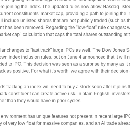
ore joining the index. The updated rules now allow Nasdaq-listed 
urrent constituents' market cap, providing a path to joining the in
l include unlisted shares that are not publicly traded (such as 
nt has been removed. Regarding the "low-float" rule changes: 
ket cap" calculation that caps the total shares outstanding at t
r changes to “fast track” large IPOs as well. The Dow Jones S
own index inclusion rules, but on June 4 announced that it will n
d to IPO. This decision was seen as a surprise by many as it d
s positive. For what it’s worth, we agree with their decision a
ds tracking an index will need to buy a stock soon after it join
ark constituent can create active risk. In plain English, inves
r than they would have in prior cycles.
 environment has unique features not present in recent large IP
ity of very low float for massive companies, and an AI trade alrea