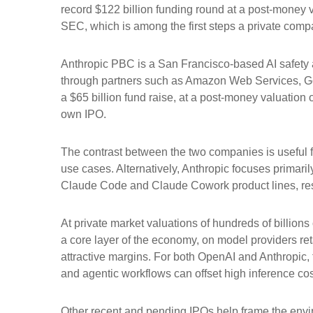
record $122 billion funding round at a post-money va
SEC, which is among the first steps a private compan
Anthropic PBC is a San Francisco-based AI safety a
through partners such as Amazon Web Services, Go
a $65 billion fund raise, at a post-money valuation o
own IPO.
The contrast between the two companies is useful f
use cases. Alternatively, Anthropic focuses primari
Claude Code and Claude Cowork product lines, res
At private market valuations of hundreds of billions
a core layer of the economy, on model providers ret
attractive margins. For both OpenAI and Anthropic,
and agentic workflows can offset high inference cost
Other recent and pending IPOs help frame the envi