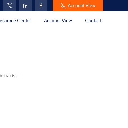
Account View
esource Center
Account View
Contact
 impacts.