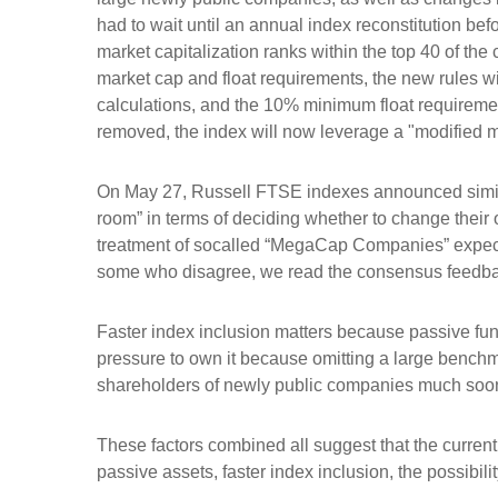
had to wait until an annual index reconstitution bef
market capitalization ranks within the top 40 of the c
market cap and float requirements, the new rules wil
calculations, and the 10% minimum float requireme
removed, the index will now leverage a "modified mar
On May 27, Russell FTSE indexes announced simila
room” in terms of deciding whether to change their 
treatment of socalled “MegaCap Companies” expecte
some who disagree, we read the consensus feedback a
Faster index inclusion matters because passive fun
pressure to own it because omitting a large benchm
shareholders of newly public companies much soone
These factors combined all suggest that the current
passive assets, faster index inclusion, the possibil