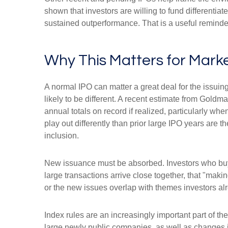
shown that investors are willing to fund differenti
sustained outperformance. That is a useful reminder 
Why This Matters for Mark
A normal IPO can matter a great deal for the issuin
likely to be different. A recent estimate from Gold
annual totals on record if realized, particularly 
play out differently than prior large IPO years are 
inclusion.
New issuance must be absorbed. Investors who buy a
large transactions arrive close together, that "makin
or the new issues overlap with themes investors al
Index rules are an increasingly important part of 
large newly public companies, as well as changes i