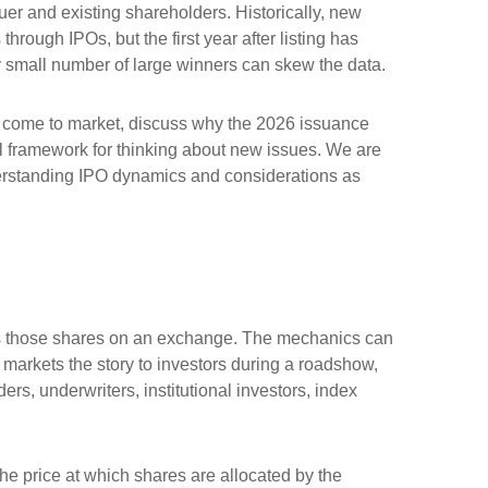
suer and existing shareholders. Historically, new
ugh IPOs, but the first year after listing has
ly small number of large winners can skew the data.
o come to market, discuss why the 2026 issuance
cal framework for thinking about new issues. We are
erstanding IPO dynamics and considerations as
lists those shares on an exchange. The mechanics can
, markets the story to investors during a roadshow,
rs, underwriters, institutional investors, index
 the price at which shares are allocated by the