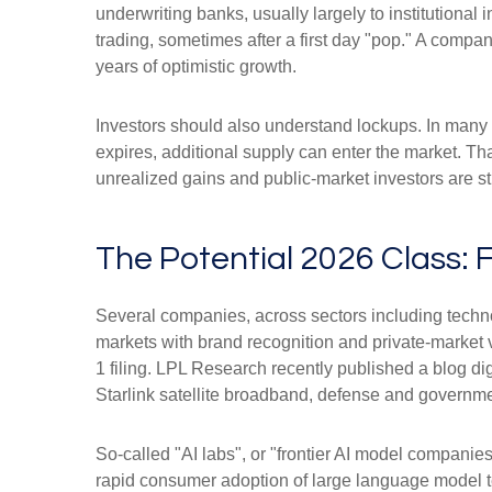
underwriting banks, usually largely to institutional
trading, sometimes after a first day "pop." A compan
years of optimistic growth.
Investors should also understand lockups. In many I
expires, additional supply can enter the market. Th
unrealized gains and public-market investors are sti
The Potential 2026 Class: 
Several companies, across sectors including techno
markets with brand recognition and private-market val
1 filing. LPL Research recently published a blog di
Starlink satellite broadband, defense and governmen
So-called "AI labs", or "frontier AI model companie
rapid consumer adoption of large language model te